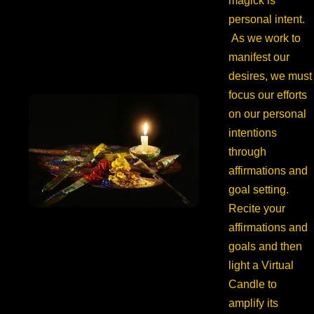
magick is
personal intent.
As we work to
manifest our
desires, we must
focus our efforts
on our personal
intentions
through
affirmations and
goal setting.
Recite your
affirmations and
goals and then
light a Virtual
Candle to
amplify its