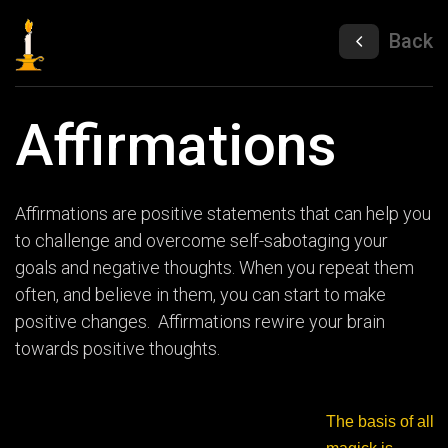
Back
Affirmations
Affirmations are positive statements that can help you
to challenge and overcome self-sabotaging your
goals and negative thoughts. When you repeat them
often, and believe in them, you can start to make
positive changes. Affirmations rewire your brain
towards positive thoughts.
The basis of all