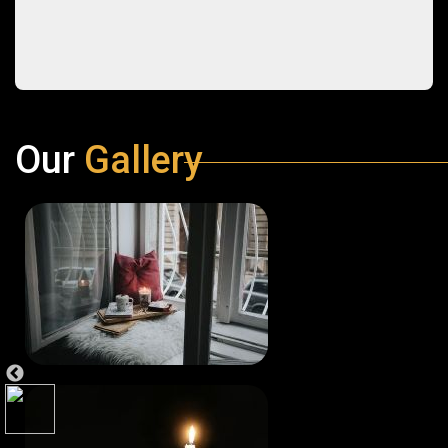
Our
Gallery