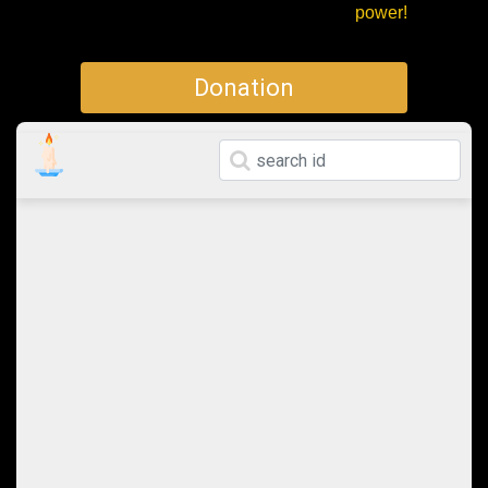
power!
Donation