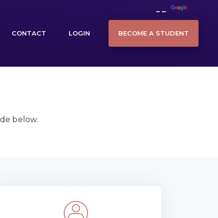
BECOME A STUDENT
CONTACT
LOGIN
ide below.