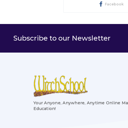
Facebook
Subscribe to our Newsletter
Your Anyone, Anywhere, Anytime Online Ma
Education!