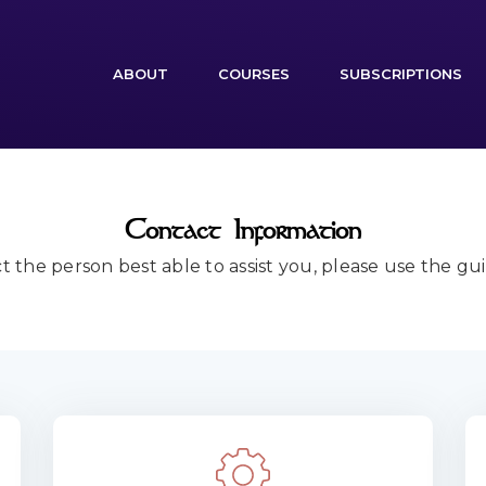
(CURRENT)
ABOUT
COURSES
SUBSCRIPTIONS
Contact Information
t the person best able to assist you, please use the gu