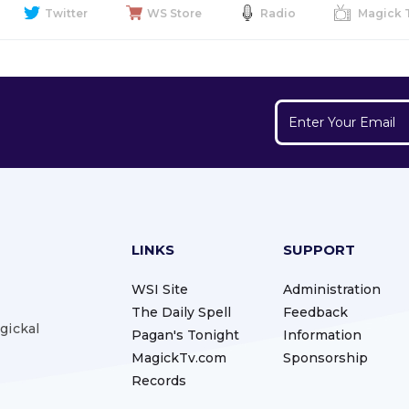
Twitter
WS Store
Radio
Magick 
LINKS
SUPPORT
WSI Site
Administration
The Daily Spell
Feedback
gickal
Pagan's Tonight
Information
MagickTv.com
Sponsorship
Records