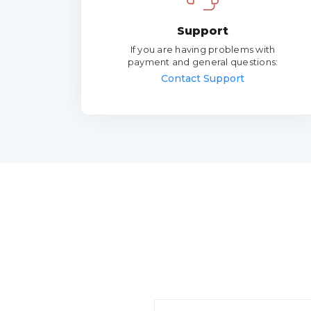
Support
If you are having problems with
payment and general questions:
Contact Support