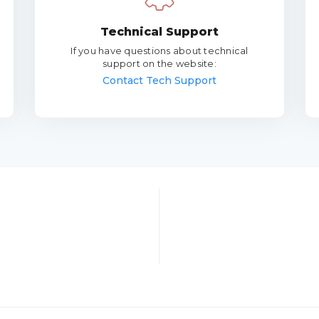
Technical Support
If you have questions about technical
support on the website:
Contact Tech Support