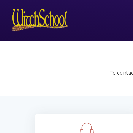
To contac