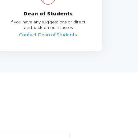
Dean of Students
If you have any suggestions or direct
feedback on our classes:
Contact Dean of Students