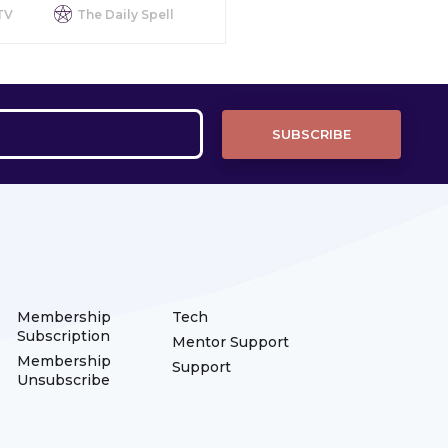
TV
The Daily Spell
Membership
Tech
Subscription
Mentor Support
Membership
Support
Unsubscribe