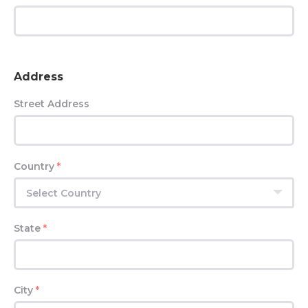
Address
Street Address
Country
*
Select Country
State
*
City
*