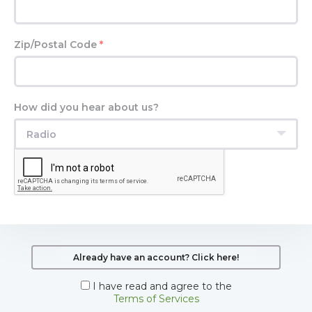
Zip/Postal Code
*
How did you hear about us?
Radio
Already have an account? Click here!
I have read and agree to the
Terms of Services