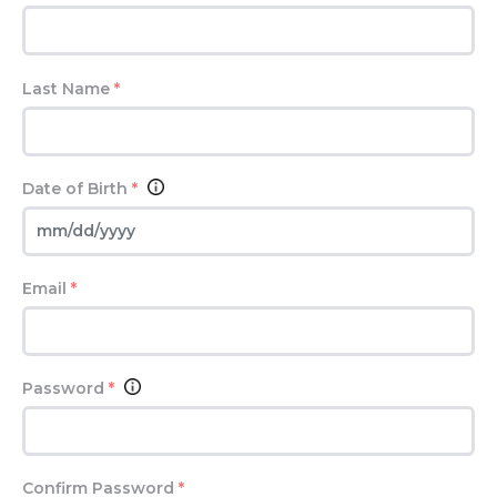
Last Name
*
Date of Birth
*
Email
*
Password
*
Confirm Password
*