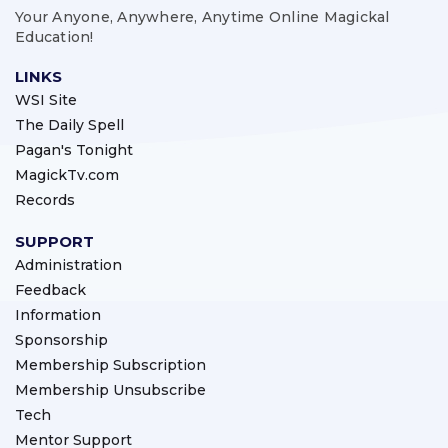
Your Anyone, Anywhere, Anytime Online Magickal
Education!
LINKS
WSI Site
The Daily Spell
Pagan's Tonight
MagickTv.com
Records
SUPPORT
Administration
Feedback
Information
Sponsorship
Membership Subscription
Membership Unsubscribe
Tech
Mentor Support