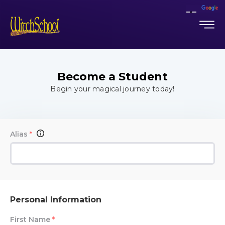
Become a Student
Begin your magical journey today!
Alias
*
Personal Information
First Name
*