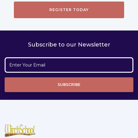
Subscribe to our Newsletter