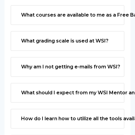
What courses are available to me as a Free 
What grading scale is used at WSI?
Why am I not getting e-mails from WSI?
What should I expect from my WSI Mentor an
How do I learn how to utilize all the tools av