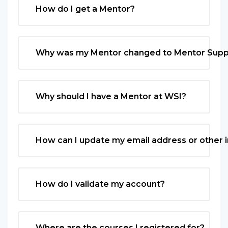
How do I get a Mentor?
Why was my Mentor changed to Mentor Supp
Why should I have a Mentor at WSI?
How can I update my email address or other 
How do I validate my account?
Where are the courses I registered for?