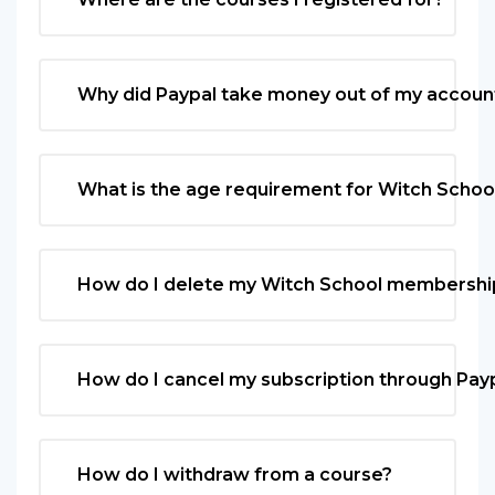
Why did Paypal take money out of my accoun
What is the age requirement for Witch Schoo
How do I delete my Witch School membershi
How do I cancel my subscription through Pay
How do I withdraw from a course?