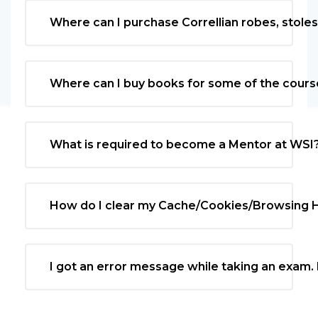
Where can I purchase Correllian robes, stole
Where can I buy books for some of the cours
What is required to become a Mentor at WSI
How do I clear my Cache/Cookies/Browsing H
I