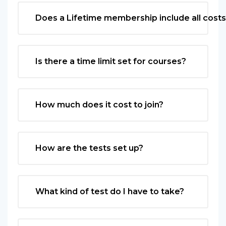
Does a Lifetime membership include all cost
Is there a time limit set for courses?
How much does it cost to join?
How are the tests set up?
What kind of test do I have to take?