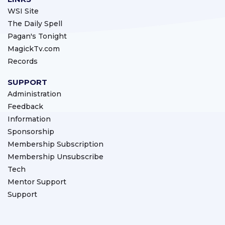
WSI Site
The Daily Spell
Pagan's Tonight
MagickTv.com
Records
SUPPORT
Administration
Feedback
Information
Sponsorship
Membership Subscription
Membership Unsubscribe
Tech
Mentor Support
Support