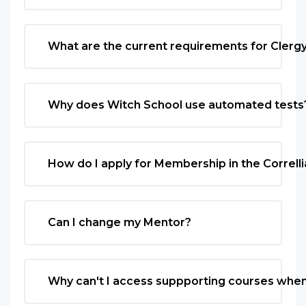
What are the current requirements for Clergy 
Why does Witch School use automated tests
How do I apply for Membership in the Correlli
Can I change my Mentor?
Why can't I access suppporting courses when