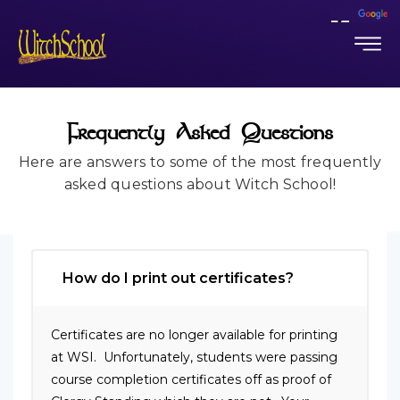
Frequently Asked Questions
Here are answers to some of the most frequently
asked questions about Witch School!
How do I print out certificates?
Certificates are no longer available for printing
at WSI. Unfortunately, students were passing
course completion certificates off as proof of