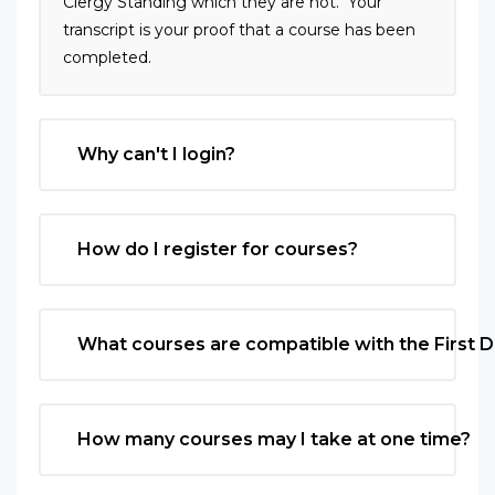
Clergy Standing which they are not. Your
transcript is your proof that a course has been
completed.
Why can't I login?
How do I register for courses?
What courses are compatible with the First 
How many courses may I take at one time?