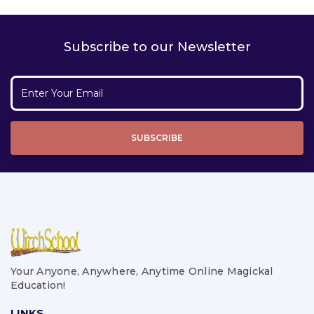
Subscribe to our Newsletter
Your Anyone, Anywhere, Anytime Online Magickal
Education!
LINKS