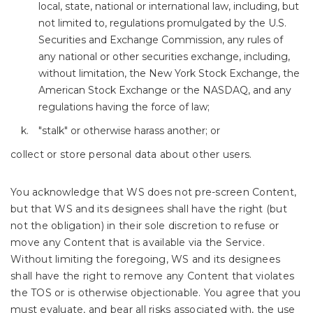
local, state, national or international law, including, but
not limited to, regulations promulgated by the U.S.
Securities and Exchange Commission, any rules of
any national or other securities exchange, including,
without limitation, the New York Stock Exchange, the
American Stock Exchange or the NASDAQ, and any
regulations having the force of law;
"stalk" or otherwise harass another; or
collect or store personal data about other users.
You acknowledge that WS does not pre-screen Content,
but that WS and its designees shall have the right (but
not the obligation) in their sole discretion to refuse or
move any Content that is available via the Service.
Without limiting the foregoing, WS and its designees
shall have the right to remove any Content that violates
the TOS or is otherwise objectionable. You agree that you
must evaluate, and bear all risks associated with, the use