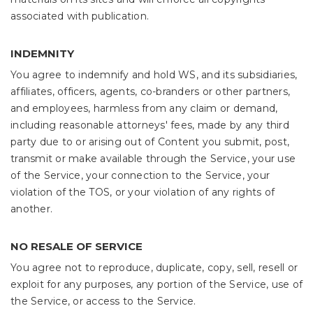
associated with publication.
INDEMNITY
You agree to indemnify and hold WS, and its subsidiaries,
affiliates, officers, agents, co-branders or other partners,
and employees, harmless from any claim or demand,
including reasonable attorneys' fees, made by any third
party due to or arising out of Content you submit, post,
transmit or make available through the Service, your use
of the Service, your connection to the Service, your
violation of the TOS, or your violation of any rights of
another.
NO RESALE OF SERVICE
You agree not to reproduce, duplicate, copy, sell, resell or
exploit for any purposes, any portion of the Service, use of
the Service, or access to the Service.