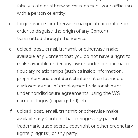
falsely state or otherwise misrepresent your affiliation
with a person or entity;
forge headers or otherwise manipulate identifiers in
order to disguise the origin of any Content
transmitted through the Service;
upload, post, email, transmit or otherwise make
available any Content that you do not have a right to
make available under any law or under contractual or
fiduciary relationships (such as inside information,
proprietary and confidential information learned or
disclosed as part of employment relationships or
under nondisclosure agreements, using the WS
name or logos (copyrighted), etc);
upload, post, email, transmit or otherwise make
available any Content that infringes any patent,
trademark, trade secret, copyright or other proprietary
rights ("Rights") of any party;