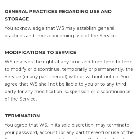
GENERAL PRACTICES REGARDING USE AND
STORAGE
You acknowledge that WS may establish general
practices and limits concerning use of the Service.
MODIFICATIONS TO SERVICE
WS reserves the right at any time and from time to time
to modify or discontinue, temporarily or permanently, the
Service (or any part thereof) with or without notice. You
agree that WS shall not be liable to you or to any third
party for any modification, suspension or discontinuance
of the Service.
TERMINATION
You agree that WS, in its sole discretion, may terminate
your password, account (or any part thereof) or use of the