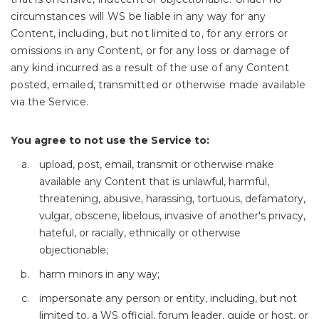
circumstances will WS be liable in any way for any
Content, including, but not limited to, for any errors or
omissions in any Content, or for any loss or damage of
any kind incurred as a result of the use of any Content
posted, emailed, transmitted or otherwise made available
via the Service.
You agree to not use the Service to:
upload, post, email, transmit or otherwise make
available any Content that is unlawful, harmful,
threatening, abusive, harassing, tortuous, defamatory,
vulgar, obscene, libelous, invasive of another's privacy,
hateful, or racially, ethnically or otherwise
objectionable;
harm minors in any way;
impersonate any person or entity, including, but not
limited to, a WS official, forum leader, guide or host, or