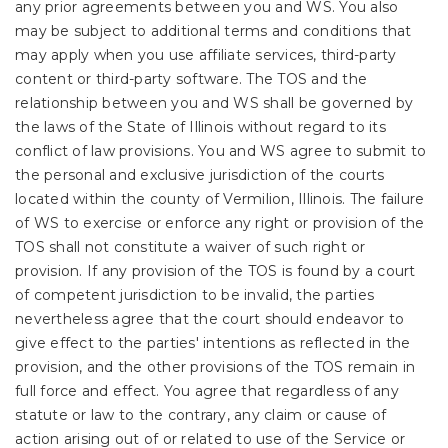
any prior agreements between you and WS. You also
may be subject to additional terms and conditions that
may apply when you use affiliate services, third-party
content or third-party software. The TOS and the
relationship between you and WS shall be governed by
the laws of the State of Illinois without regard to its
conflict of law provisions. You and WS agree to submit to
the personal and exclusive jurisdiction of the courts
located within the county of Vermilion, Illinois. The failure
of WS to exercise or enforce any right or provision of the
TOS shall not constitute a waiver of such right or
provision. If any provision of the TOS is found by a court
of competent jurisdiction to be invalid, the parties
nevertheless agree that the court should endeavor to
give effect to the parties' intentions as reflected in the
provision, and the other provisions of the TOS remain in
full force and effect. You agree that regardless of any
statute or law to the contrary, any claim or cause of
action arising out of or related to use of the Service or