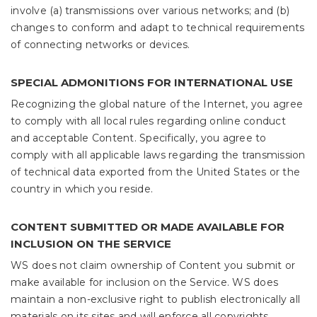
involve (a) transmissions over various networks; and (b)
changes to conform and adapt to technical requirements
of connecting networks or devices.
SPECIAL ADMONITIONS FOR INTERNATIONAL USE
Recognizing the global nature of the Internet, you agree
to comply with all local rules regarding online conduct
and acceptable Content. Specifically, you agree to
comply with all applicable laws regarding the transmission
of technical data exported from the United States or the
country in which you reside.
CONTENT SUBMITTED OR MADE AVAILABLE FOR
INCLUSION ON THE SERVICE
WS does not claim ownership of Content you submit or
make available for inclusion on the Service. WS does
maintain a non-exclusive right to publish electronically all
materials on its sites and will enforce all copyrights