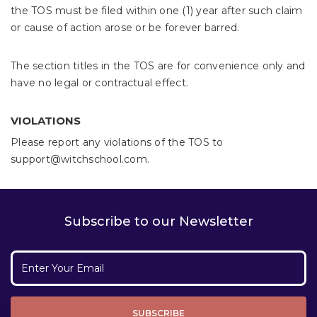
the TOS must be filed within one (1) year after such claim
or cause of action arose or be forever barred.
The section titles in the TOS are for convenience only and
have no legal or contractual effect.
VIOLATIONS
Please report any violations of the TOS to
support@witchschool.com.
Subscribe to our Newsletter