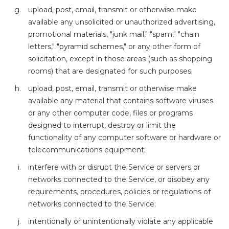
upload, post, email, transmit or otherwise make
available any unsolicited or unauthorized advertising,
promotional materials, "junk mail," "spam," "chain
letters," "pyramid schemes," or any other form of
solicitation, except in those areas (such as shopping
rooms) that are designated for such purposes;
upload, post, email, transmit or otherwise make
available any material that contains software viruses
or any other computer code, files or programs
designed to interrupt, destroy or limit the
functionality of any computer software or hardware or
telecommunications equipment;
interfere with or disrupt the Service or servers or
networks connected to the Service, or disobey any
requirements, procedures, policies or regulations of
networks connected to the Service;
intentionally or unintentionally violate any applicable