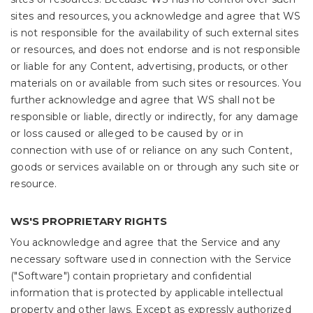
sites and resources, you acknowledge and agree that WS
is not responsible for the availability of such external sites
or resources, and does not endorse and is not responsible
or liable for any Content, advertising, products, or other
materials on or available from such sites or resources. You
further acknowledge and agree that WS shall not be
responsible or liable, directly or indirectly, for any damage
or loss caused or alleged to be caused by or in
connection with use of or reliance on any such Content,
goods or services available on or through any such site or
resource.
WS'S PROPRIETARY RIGHTS
You acknowledge and agree that the Service and any
necessary software used in connection with the Service
("Software") contain proprietary and confidential
information that is protected by applicable intellectual
property and other laws. Except as expressly authorized