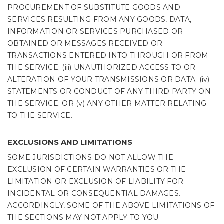
PROCUREMENT OF SUBSTITUTE GOODS AND
SERVICES RESULTING FROM ANY GOODS, DATA,
INFORMATION OR SERVICES PURCHASED OR
OBTAINED OR MESSAGES RECEIVED OR
TRANSACTIONS ENTERED INTO THROUGH OR FROM
THE SERVICE; (iii) UNAUTHORIZED ACCESS TO OR
ALTERATION OF YOUR TRANSMISSIONS OR DATA; (iv)
STATEMENTS OR CONDUCT OF ANY THIRD PARTY ON
THE SERVICE; OR (v) ANY OTHER MATTER RELATING
TO THE SERVICE.
EXCLUSIONS AND LIMITATIONS
SOME JURISDICTIONS DO NOT ALLOW THE
EXCLUSION OF CERTAIN WARRANTIES OR THE
LIMITATION OR EXCLUSION OF LIABILITY FOR
INCIDENTAL OR CONSEQUENTIAL DAMAGES.
ACCORDINGLY, SOME OF THE ABOVE LIMITATIONS OF
THE SECTIONS MAY NOT APPLY TO YOU.