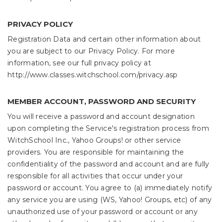
PRIVACY POLICY
Registration Data and certain other information about
you are subject to our Privacy Policy. For more
information, see our full privacy policy at
http://www.classes.witchschool.com/privacy.asp
MEMBER ACCOUNT, PASSWORD AND SECURITY
You will receive a password and account designation
upon completing the Service's registration process from
WitchSchool Inc., Yahoo Groups! or other service
providers. You are responsible for maintaining the
confidentiality of the password and account and are fully
responsible for all activities that occur under your
password or account. You agree to (a) immediately notify
any service you are using (WS, Yahoo! Groups, etc) of any
unauthorized use of your password or account or any