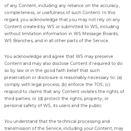
of any Content, including any reliance on the accuracy,
completeness, or usefulness of such Content. In this
regard, you acknowledge that you may not rely on any
Content created by WS or submitted to WS, including
without limitation information in WS Message Boards,
WS Branches, and in all other parts of the Service.
You acknowledge and agree that WS may preserve
Content and may also disclose Content if required to do
so by law or in the good faith belief that such
preservation or disclosure is reasonably necessary to: (a)
comply with legal process; (b) enforce the TOS; (c)
respond to claims that any Content violates the rights of
third-parties; or (d) protect the rights, property, or
personal safety of WS, its users and the public.
You understand that the technical processing and
transmission of the Service, including your Content, may