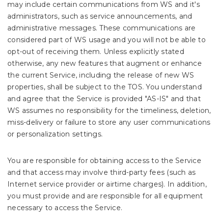
may include certain communications from WS and it's
administrators, such as service announcements, and
administrative messages. These communications are
considered part of WS usage and you will not be able to
opt-out of receiving them. Unless explicitly stated
otherwise, any new features that augment or enhance
the current Service, including the release of new WS
properties, shall be subject to the TOS. You understand
and agree that the Service is provided "AS-IS" and that
WS assumes no responsibility for the timeliness, deletion,
miss-delivery or failure to store any user communications
or personalization settings.
You are responsible for obtaining access to the Service
and that access may involve third-party fees (such as
Internet service provider or airtime charges). In addition,
you must provide and are responsible for all equipment
necessary to access the Service.