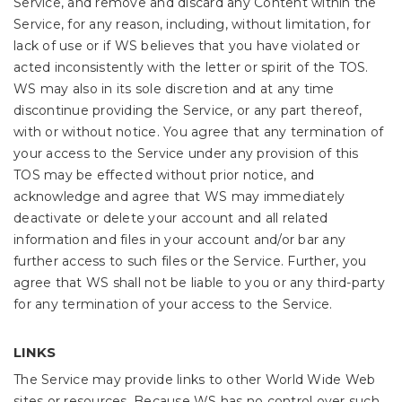
Service, and remove and discard any Content within the
Service, for any reason, including, without limitation, for
lack of use or if WS believes that you have violated or
acted inconsistently with the letter or spirit of the TOS.
WS may also in its sole discretion and at any time
discontinue providing the Service, or any part thereof,
with or without notice. You agree that any termination of
your access to the Service under any provision of this
TOS may be effected without prior notice, and
acknowledge and agree that WS may immediately
deactivate or delete your account and all related
information and files in your account and/or bar any
further access to such files or the Service. Further, you
agree that WS shall not be liable to you or any third-party
for any termination of your access to the Service.
LINKS
The Service may provide links to other World Wide Web
sites or resources. Because WS has no control over such