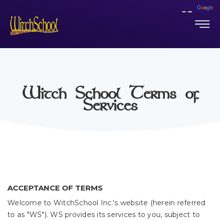
Witch School Terms of
Services
ACCEPTANCE OF TERMS
Welcome to WitchSchool Inc.'s website (herein referred
to as "WS"). WS provides its services to you, subject to