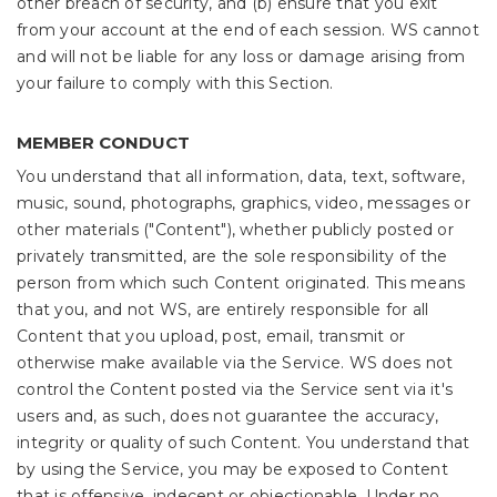
other breach of security, and (b) ensure that you exit
from your account at the end of each session. WS cannot
and will not be liable for any loss or damage arising from
your failure to comply with this Section.
MEMBER CONDUCT
You understand that all information, data, text, software,
music, sound, photographs, graphics, video, messages or
other materials ("Content"), whether publicly posted or
privately transmitted, are the sole responsibility of the
person from which such Content originated. This means
that you, and not WS, are entirely responsible for all
Content that you upload, post, email, transmit or
otherwise make available via the Service. WS does not
control the Content posted via the Service sent via it's
users and, as such, does not guarantee the accuracy,
integrity or quality of such Content. You understand that
by using the Service, you may be exposed to Content
that is offensive, indecent or objectionable. Under no