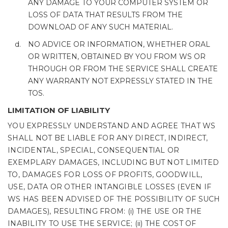
ANY DAMAGE TO YOUR COMPUTER SYSTEM OR
LOSS OF DATA THAT RESULTS FROM THE
DOWNLOAD OF ANY SUCH MATERIAL.
NO ADVICE OR INFORMATION, WHETHER ORAL
OR WRITTEN, OBTAINED BY YOU FROM WS OR
THROUGH OR FROM THE SERVICE SHALL CREATE
ANY WARRANTY NOT EXPRESSLY STATED IN THE
TOS.
LIMITATION OF LIABILITY
YOU EXPRESSLY UNDERSTAND AND AGREE THAT WS
SHALL NOT BE LIABLE FOR ANY DIRECT, INDIRECT,
INCIDENTAL, SPECIAL, CONSEQUENTIAL OR
EXEMPLARY DAMAGES, INCLUDING BUT NOT LIMITED
TO, DAMAGES FOR LOSS OF PROFITS, GOODWILL,
USE, DATA OR OTHER INTANGIBLE LOSSES (EVEN IF
WS HAS BEEN ADVISED OF THE POSSIBILITY OF SUCH
DAMAGES), RESULTING FROM: (i) THE USE OR THE
INABILITY TO USE THE SERVICE; (ii) THE COST OF