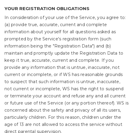
YOUR REGISTRATION OBLIGATIONS
In consideration of your use of the Service, you agree to:
(a) provide true, accurate, current and complete
information about yourself for all questions asked as
prompted by the Service's registration form (such
information being the "Registration Data") and (b)
maintain and promptly update the Registration Data to
keep it true, accurate, current and complete. If you
provide any information that is untrue, inaccurate, not
current or incomplete, or if WS has reasonable grounds
to suspect that such information is untrue, inaccurate,
not current or incomplete, WS has the right to suspend
or terminate your account and refuse any and all current
or future use of the Service (or any portion thereof). WS is
concerned about the safety and privacy of all its users,
particularly children. For this reason, children under the
age of 13 are not allowed to access the service without
direct parental supervision.