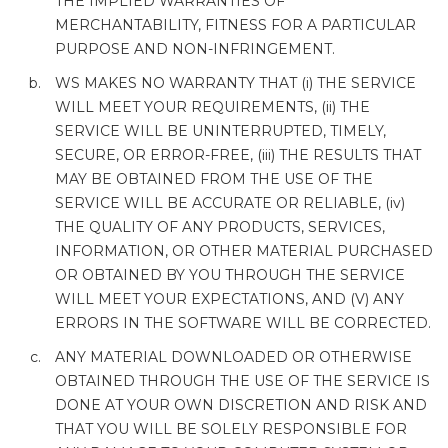
THE IMPLIED WARRANTIES OF
MERCHANTABILITY, FITNESS FOR A PARTICULAR
PURPOSE AND NON-INFRINGEMENT.
WS MAKES NO WARRANTY THAT (i) THE SERVICE
WILL MEET YOUR REQUIREMENTS, (ii) THE
SERVICE WILL BE UNINTERRUPTED, TIMELY,
SECURE, OR ERROR-FREE, (iii) THE RESULTS THAT
MAY BE OBTAINED FROM THE USE OF THE
SERVICE WILL BE ACCURATE OR RELIABLE, (iv)
THE QUALITY OF ANY PRODUCTS, SERVICES,
INFORMATION, OR OTHER MATERIAL PURCHASED
OR OBTAINED BY YOU THROUGH THE SERVICE
WILL MEET YOUR EXPECTATIONS, AND (V) ANY
ERRORS IN THE SOFTWARE WILL BE CORRECTED.
ANY MATERIAL DOWNLOADED OR OTHERWISE
OBTAINED THROUGH THE USE OF THE SERVICE IS
DONE AT YOUR OWN DISCRETION AND RISK AND
THAT YOU WILL BE SOLELY RESPONSIBLE FOR