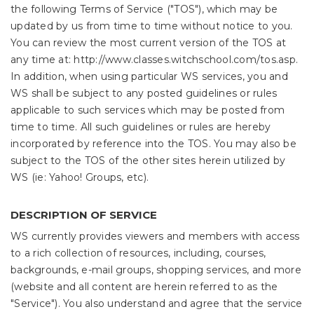
the following Terms of Service ("TOS"), which may be
updated by us from time to time without notice to you.
You can review the most current version of the TOS at
any time at: http://www.classes.witchschool.com/tos.asp.
In addition, when using particular WS services, you and
WS shall be subject to any posted guidelines or rules
applicable to such services which may be posted from
time to time. All such guidelines or rules are hereby
incorporated by reference into the TOS. You may also be
subject to the TOS of the other sites herein utilized by
WS (ie: Yahoo! Groups, etc).
DESCRIPTION OF SERVICE
WS currently provides viewers and members with access
to a rich collection of resources, including, courses,
backgrounds, e-mail groups, shopping services, and more
(website and all content are herein referred to as the
"Service"). You also understand and agree that the service