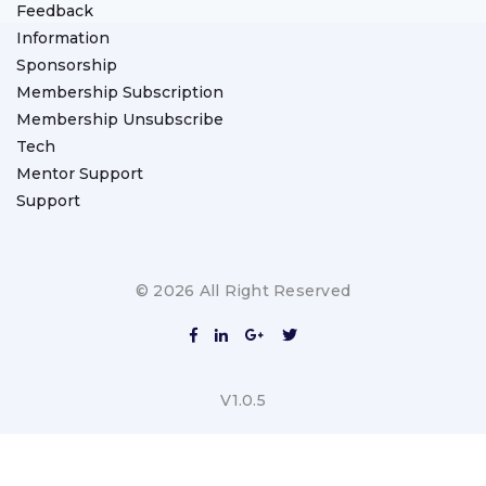
Feedback
Information
Sponsorship
Membership Subscription
Membership Unsubscribe
Tech
Mentor Support
Support
© 2026 All Right Reserved
V1.0.5