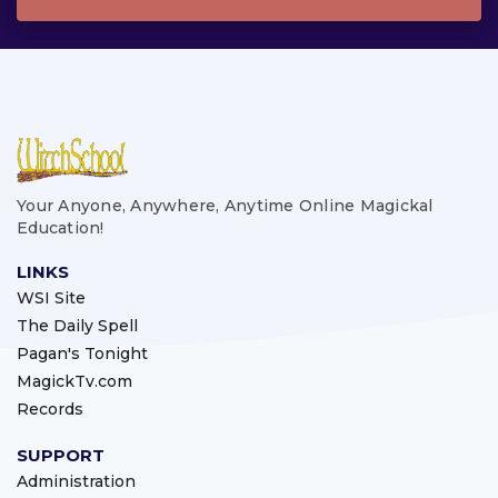
Your Anyone, Anywhere, Anytime Online Magickal
Education!
LINKS
WSI Site
The Daily Spell
Pagan's Tonight
MagickTv.com
Records
SUPPORT
Administration