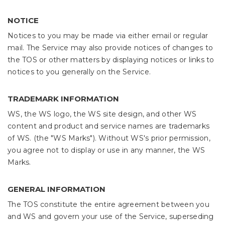
NOTICE
Notices to you may be made via either email or regular
mail. The Service may also provide notices of changes to
the TOS or other matters by displaying notices or links to
notices to you generally on the Service.
TRADEMARK INFORMATION
WS, the WS logo, the WS site design, and other WS
content and product and service names are trademarks
of WS. (the "WS Marks"). Without WS's prior permission,
you agree not to display or use in any manner, the WS
Marks.
GENERAL INFORMATION
The TOS constitute the entire agreement between you
and WS and govern your use of the Service, superseding