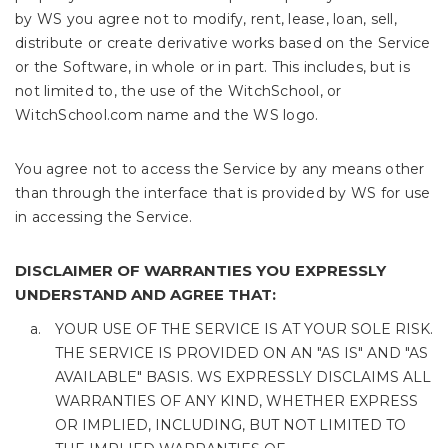
by WS you agree not to modify, rent, lease, loan, sell,
distribute or create derivative works based on the Service
or the Software, in whole or in part. This includes, but is
not limited to, the use of the WitchSchool, or
WitchSchool.com name and the WS logo.
You agree not to access the Service by any means other
than through the interface that is provided by WS for use
in accessing the Service.
DISCLAIMER OF WARRANTIES YOU EXPRESSLY
UNDERSTAND AND AGREE THAT:
YOUR USE OF THE SERVICE IS AT YOUR SOLE RISK.
THE SERVICE IS PROVIDED ON AN "AS IS" AND "AS
AVAILABLE" BASIS. WS EXPRESSLY DISCLAIMS ALL
WARRANTIES OF ANY KIND, WHETHER EXPRESS
OR IMPLIED, INCLUDING, BUT NOT LIMITED TO