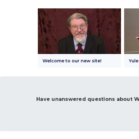
Welcome to our new site!
Yule
Have unanswered questions about Wi