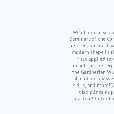
We offer classes i
Seminary of the Cor
related, Nature-bas
modern shape in th
first applied to
meant for the term
the Gardnerian Wic
also offers class
skills, and more! 
disciplines as 
practice! To find 