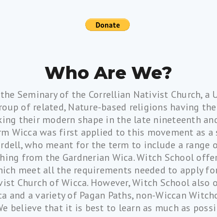
Who Are We?
 the Seminary of the Correllian Nativist Church, a
group of related, Nature-based religions having thei
king their modern shape in the late nineteenth an
rm Wicca was first applied to this movement as a 
rdell, who meant for the term to include a range 
shing from the Gardnerian Wica. Witch School offer
hich meet all the requirements needed to apply for
vist Church of Wicca. However, Witch School also 
a and a variety of Pagan Paths, non-Wiccan Witchc
We believe that it is best to learn as much as pos