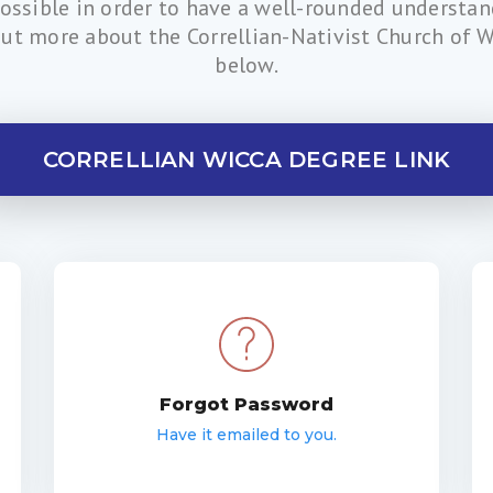
possible in order to have a well-rounded understa
out more about the Correllian-Nativist Church of Wi
below.
CORRELLIAN WICCA DEGREE LINK
Forgot Password
Have it emailed to you.