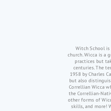
Witch School is
church. Wicca is a 
practices but ta
centuries. The te
1958 by Charles Ca
but also distingui
Correllian Wicca w
the Correllian-Nati
other forms of Wicc
skills, and more! 