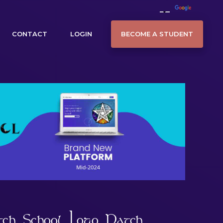
BECOME A STUDENT
CONTACT
LOGIN
tch School Logo Patch.