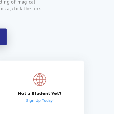
nding of magical
cca, click the link
Not a Student Yet?
Sign Up Today!