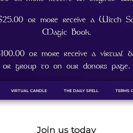
 $25.00 or more receive a Witch S
Magic Book.
100.00 or more receive a virtual ba
or group to on our donors page.
VIRTUAL CANDLE
THE DAILY SPELL
TERMS O
Join us today