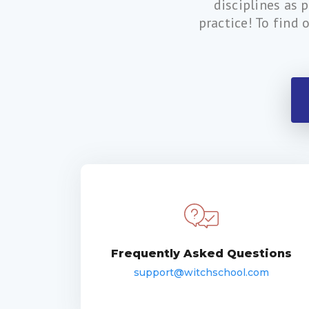
disciplines as 
practice! To find 
Frequently Asked Questions
support@witchschool.com