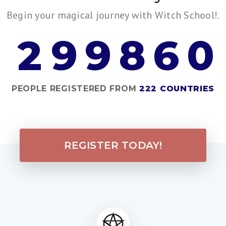
Begin your magical journey with Witch School!.
2
9
9
8
6
0
PEOPLE REGISTERED FROM
222 COUNTRIES
REGISTER TODAY!