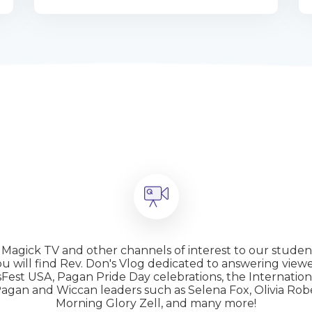
m Magick TV and other channels of interest to our studen
 will find Rev. Don's Vlog dedicated to answering viewe
hsFest USA, Pagan Pride Day celebrations, the Internati
s Pagan and Wiccan leaders such as Selena Fox, Olivia 
Morning Glory Zell, and many more!