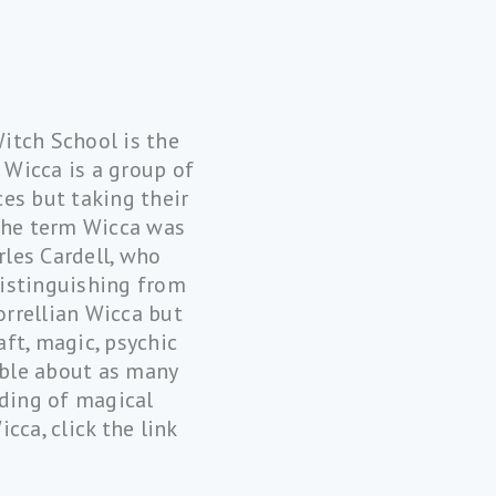
Witch School is the
 Wicca is a group of
ces but taking their
 The term Wicca was
rles Cardell, who
distinguishing from
orrellian Wicca but
ft, magic, psychic
sible about as many
nding of magical
cca, click the link