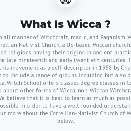
What Is Wicca ?
n all manner of Witchcraft, magic, and Paganism. 
rellian Nativist Church, a US-based Wiccan church.
ed religions having their origins in ancient practi
e late nineteenth and early twentieth centuries.
 this movement as a self-descriptor in 1958 by Cha
 to include a range of groups including but also 
a. Witch School offers classes degree classes in C
es about other forms of Wicca, non-Wiccan Witchcra
We believe that it is best to learn as much as pos
possible in order to have a well-rounded understa
out more about the Correllian-Nativist Church of Wi
below.