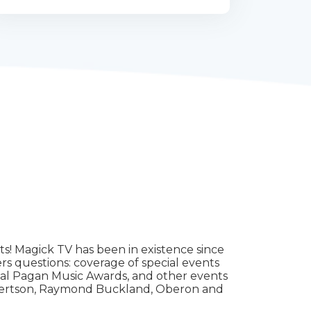
ts! Magick TV has been in existence since
rs questions: coverage of special events
onal Pagan Music Awards, and other events
Robertson, Raymond Buckland, Oberon and