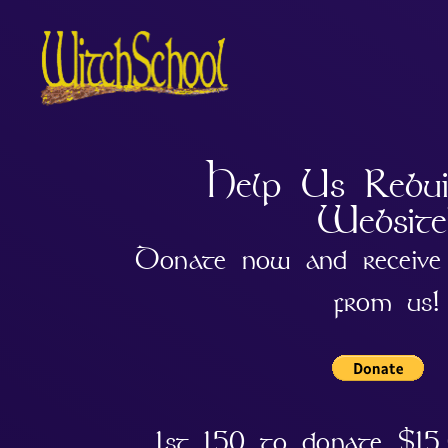
Help Us Rebu
Website
Donate now and receive 
from us!
1st 150 to donate $15