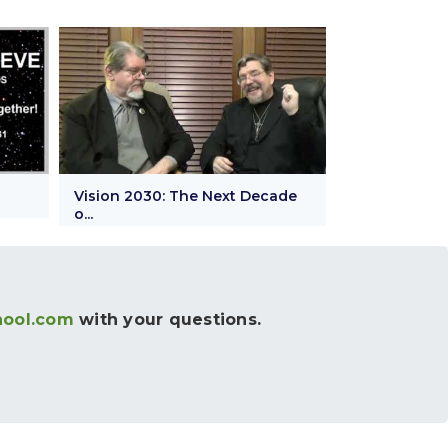
Vision 2030: The Next Decade
o...
hool.com
with your questions.