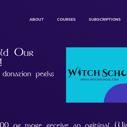
(CURRENT)
ABOUT
COURSES
SUBSCRIPTIONS
ild Our
!
donation perks
.00 or more receive an original Wi