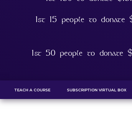
1st 15 people to donate
1st 50 people to donate $
TEACH A COURSE
SUBSCRIPTION VIRTUAL BOX