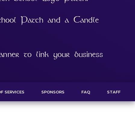
chool Patch and a Candle
nner to link your business
F SERVICES
SPONSORS
FAQ
STAFF