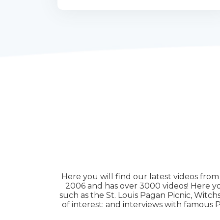
Here you will find our latest videos fro
2006 and has over 3000 videos! Here you
such as the St. Louis Pagan Picnic, Witc
of interest: and interviews with famou