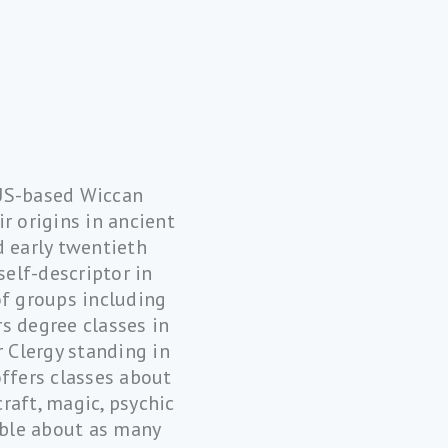
 US-based Wiccan
r origins in ancient
d early twentieth
self-descriptor in
of groups including
s degree classes in
 Clergy standing in
offers classes about
raft, magic, psychic
sible about as many