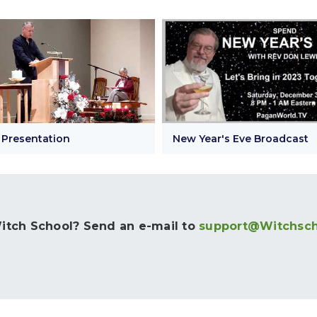
 Presentation
New Year's Eve Broadcast
tch School? Send an e-mail to
support@Witchsc